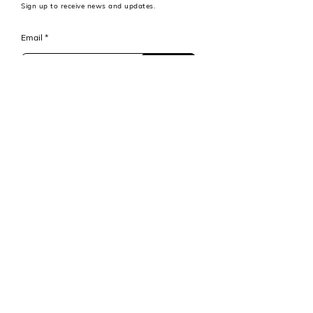
Sign up to receive news and updates.
Email
Subscribe
MET FUND Advisors LLC is a Boston based
independent legal entity and is not directly
affiliated with the Massachusetts Institute of
Technology or any of its subsidiaries.
Legal Disclaimer
© 2024 by MET FUND Advisors LLC