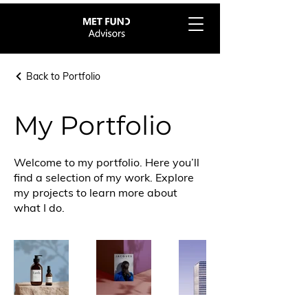
Back to Portfolio
My Portfolio
Welcome to my portfolio. Here you’ll
find a selection of my work. Explore
my projects to learn more about
what I do.