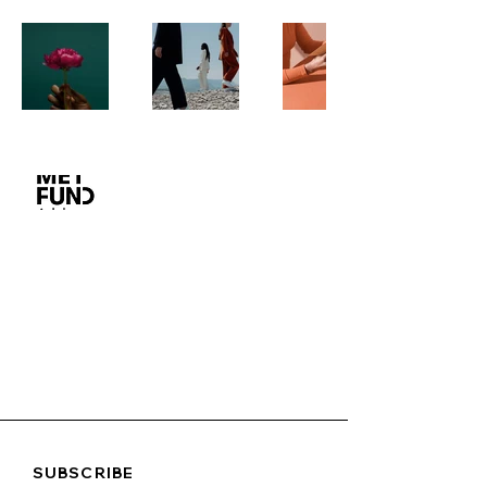
SUBSCRIBE