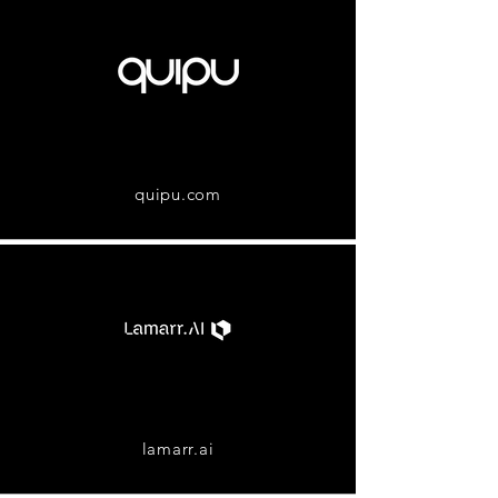
quipu.com
lamarr.ai