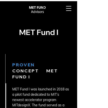
MET Fund I
PROVEN
CONCEPT MET
FUND I
MET Fund I was launched in 2018 as
a pilot fund dedicated to MIT’s
newest accelerator program
MITdesignX. The fund served as a