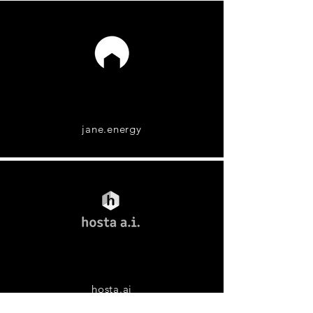
jane.energy
hosta.ai