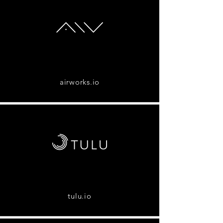
airworks.io
tulu.io