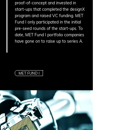
proof-of-concept and invested in
start-ups that completed the designX
program and raised VC funding. MET
Fund I only participated in the initial
pre-seed rounds of the start-ups. To
date, MET Fund I portfolio companies
have gone on to raise up to series A.
MET FUND I