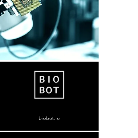
biobot.io