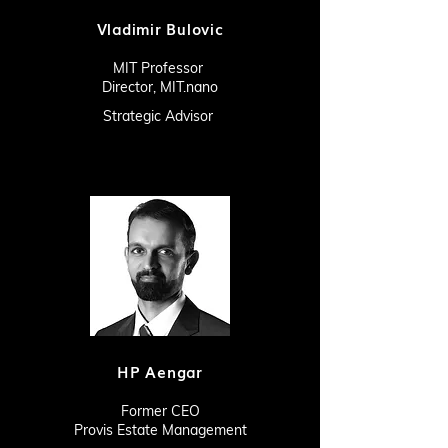
Vladimir Bulovic
MIT Professor
Director, MIT.nano
Strategic Advisor
HP Aengar
Former CEO
Provis Estate Management