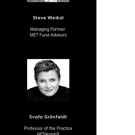
Steve Weikal
Managing Partner
MET Fund Advisors
Svafa Grönfeldt
Professor of the Practice
MITdesignX