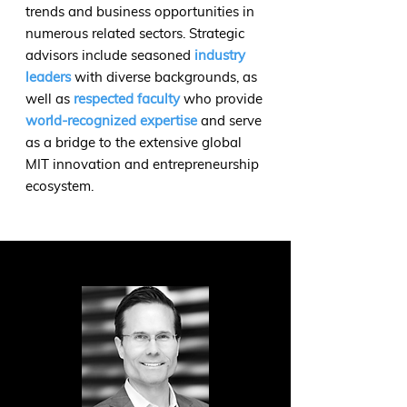
trends and business opportunities in
numerous related sectors. Strategic
advisors include seasoned
industry
leaders
with diverse backgrounds, as
well as
respected faculty
who provide
world-recognized expertise
and serve
as a bridge to the extensive global
MIT innovation and entrepreneurship
ecosystem.