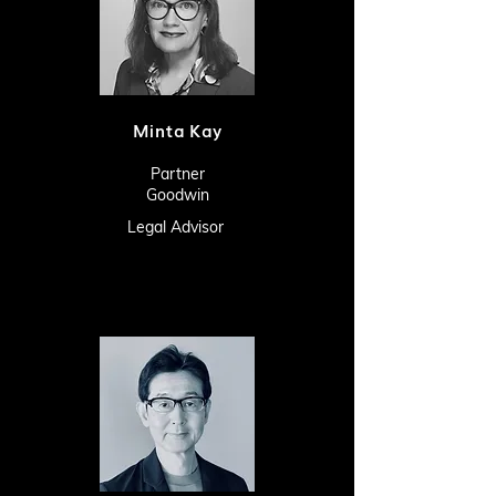
Minta Kay
Partner
Goodwin
Legal Advisor