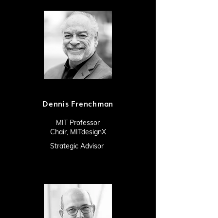
Dennis Frenchman
MIT Professor
Chair,
MITdesignX
Strategic Advisor