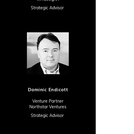
Strategic Advisor
Dominic Endicott
Venture Partner
Northstar Ventures
Strategic Advisor