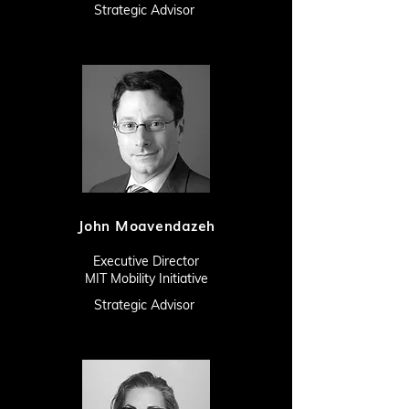
Strategic Advisor
John Moavendazeh
Executive Director
MIT Mobility Initiative
Strategic Advisor