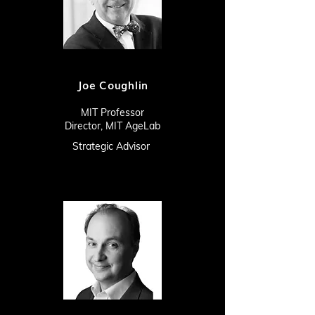
Joe Coughlin
MIT Professor
Director, MIT AgeLab
Strategic Advisor