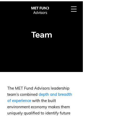
Team
The MET Fund Advisors leadership
team’s combined
depth and breadth
of experience
with the built
environment economy makes them
uniquely qualified to identify future