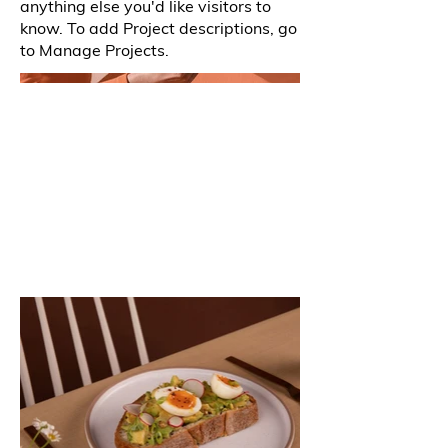
anything else you'd like visitors to
know. To add Project descriptions, go
to Manage Projects.