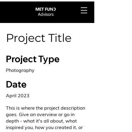
Project Title
Project Type
Photography
Date
April 2023
This is where the project description
goes. Give an overview or go in
depth - what it's all about, what
inspired you, how you created it, or