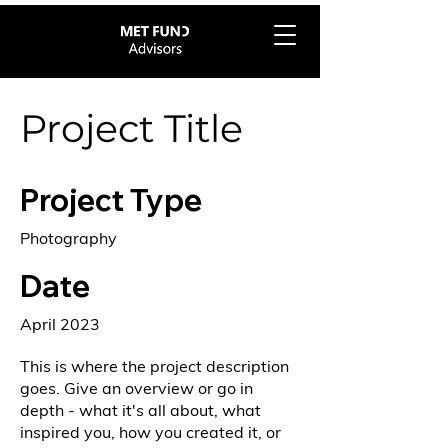
Project Title
Project Type
Photography
Date
April 2023
This is where the project description
goes. Give an overview or go in
depth - what it's all about, what
inspired you, how you created it, or