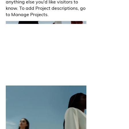
anything else you'd like visitors to
know. To add Project descriptions, go
to Manage Projects.